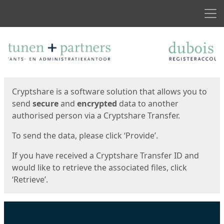
Men
Start
Start
Cryptshare is a software solution that allows you to
send
secure
and
encrypted
data to another
authorised person via a Cryptshare Transfer.
To send the data, please click ‘Provide’.
If you have received a Cryptshare Transfer ID and
would like to retrieve the associated files, click
‘Retrieve’.