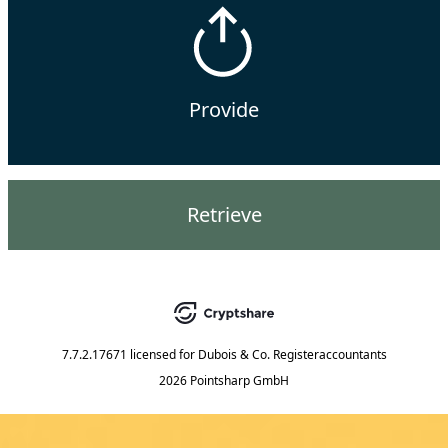
Provide
Retrieve
7.7.2.17671
licensed for
Dubois & Co. Registeraccountants
2026 Pointsharp GmbH