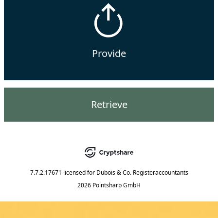
Provide
Retrieve
7.7.2.17671
licensed for
Dubois & Co. Registeraccountants
2026 Pointsharp GmbH