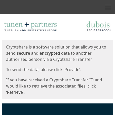
Men
Start
Start
Cryptshare is a software solution that allows you to
send
secure
and
encrypted
data to another
authorised person via a Cryptshare Transfer.
To send the data, please click ‘Provide’.
If you have received a Cryptshare Transfer ID and
would like to retrieve the associated files, click
‘Retrieve’.