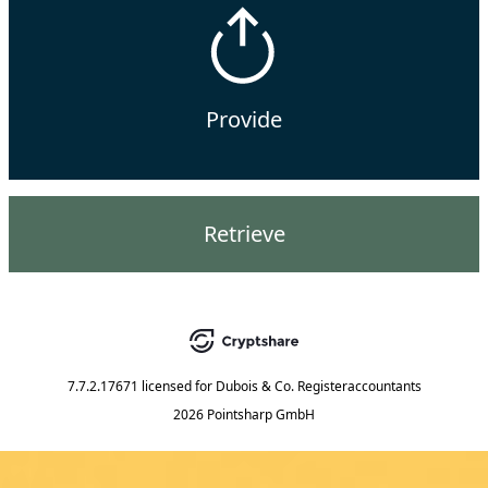
Provide
Retrieve
7.7.2.17671
licensed for
Dubois & Co. Registeraccountants
2026 Pointsharp GmbH