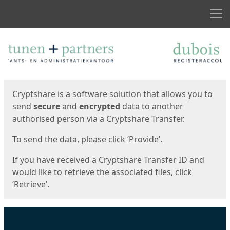
Men
Start
Start
Cryptshare is a software solution that allows you to
send
secure
and
encrypted
data to another
authorised person via a Cryptshare Transfer.
To send the data, please click ‘Provide’.
If you have received a Cryptshare Transfer ID and
would like to retrieve the associated files, click
‘Retrieve’.