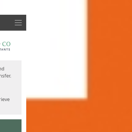
Menu
nd
sfer.
rieve