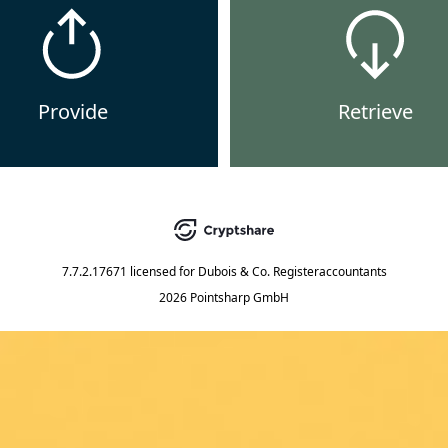
Provide
Retrieve
7.7.2.17671
licensed for
Dubois & Co. Registeraccountants
2026 Pointsharp GmbH