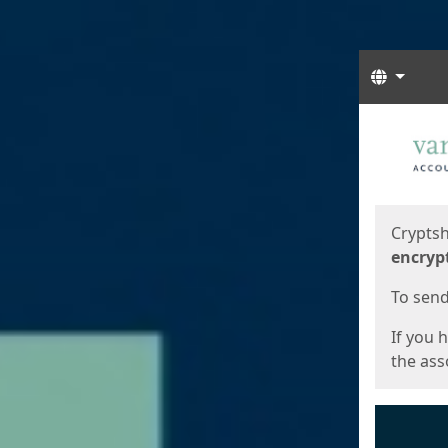
Langua
Start
Start
Cryptsh
encryp
To send 
If you 
the asso