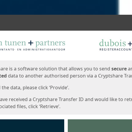
ges
are is a software solution that allows you to send
secure
a
ted
data to another authorised person via a Cryptshare Tran
the data, please click ‘Provide’.
have received a Cryptshare Transfer ID and would like to ret
ciated files, click ‘Retrieve’.