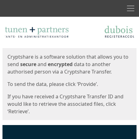
Men
Start
Start
Cryptshare is a software solution that allows you to
send
secure
and
encrypted
data to another
authorised person via a Cryptshare Transfer.
To send the data, please click ‘Provide’.
If you have received a Cryptshare Transfer ID and
would like to retrieve the associated files, click
‘Retrieve’.