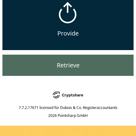
Provide
Retrieve
7.7.2.17671
licensed for
Dubois & Co. Registeraccountants
2026 Pointsharp GmbH