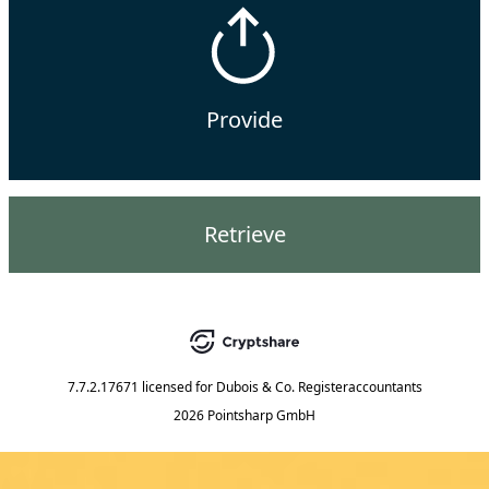
Provide
Retrieve
7.7.2.17671
licensed for
Dubois & Co. Registeraccountants
2026 Pointsharp GmbH