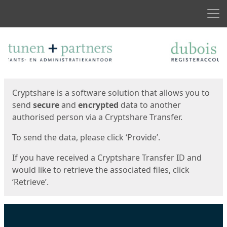
Men
Start
Start
Cryptshare is a software solution that allows you to
send
secure
and
encrypted
data to another
authorised person via a Cryptshare Transfer.
To send the data, please click ‘Provide’.
If you have received a Cryptshare Transfer ID and
would like to retrieve the associated files, click
‘Retrieve’.