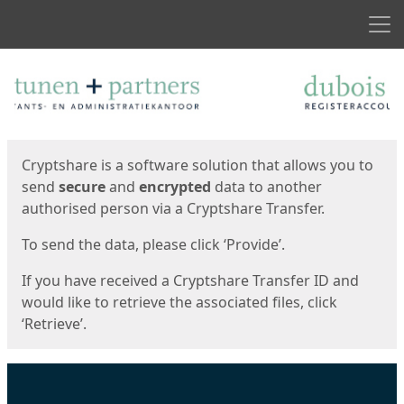
Men
Start
Start
Cryptshare is a software solution that allows you to
send
secure
and
encrypted
data to another
authorised person via a Cryptshare Transfer.
To send the data, please click ‘Provide’.
If you have received a Cryptshare Transfer ID and
would like to retrieve the associated files, click
‘Retrieve’.