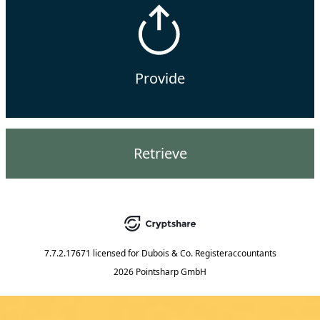
Provide
Retrieve
7.7.2.17671
licensed for
Dubois & Co. Registeraccountants
2026 Pointsharp GmbH