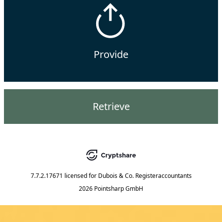
Provide
Retrieve
7.7.2.17671
licensed for
Dubois & Co. Registeraccountants
2026 Pointsharp GmbH