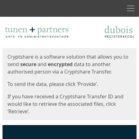
Men
Start
Start
Cryptshare is a software solution that allows you to
send
secure
and
encrypted
data to another
authorised person via a Cryptshare Transfer.
To send the data, please click ‘Provide’.
If you have received a Cryptshare Transfer ID and
would like to retrieve the associated files, click
‘Retrieve’.