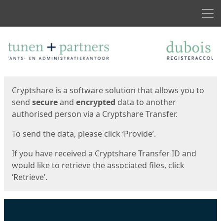
Men
Start
Start
Cryptshare is a software solution that allows you to
send
secure
and
encrypted
data to another
authorised person via a Cryptshare Transfer.
To send the data, please click ‘Provide’.
If you have received a Cryptshare Transfer ID and
would like to retrieve the associated files, click
‘Retrieve’.