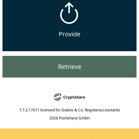
Provide
Retrieve
7.7.2.17671
licensed for
Dubois & Co. Registeraccountants
2026 Pointsharp GmbH