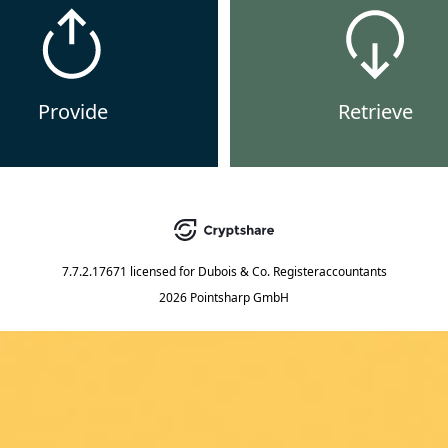
Provide
Retrieve
7.7.2.17671
licensed for
Dubois & Co. Registeraccountants
2026 Pointsharp GmbH