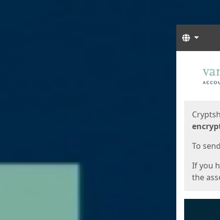
Langua
Start
Start
Cryptsh
encryp
To send 
If you 
the asso