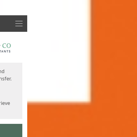
Menu
nd
sfer.
rieve