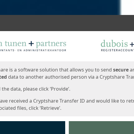
ges
are is a software solution that allows you to send
secure
a
ted
data to another authorised person via a Cryptshare Tran
the data, please click ‘Provide’.
have received a Cryptshare Transfer ID and would like to ret
ciated files, click ‘Retrieve’.