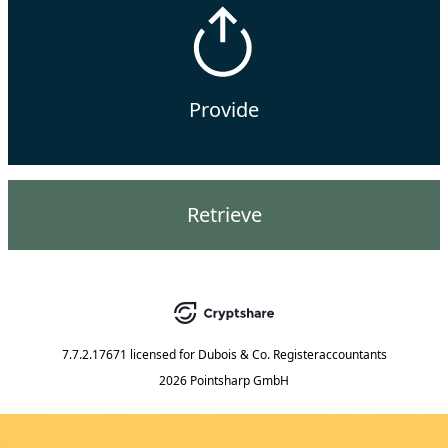
Provide
Retrieve
7.7.2.17671
licensed for
Dubois & Co. Registeraccountants
2026 Pointsharp GmbH