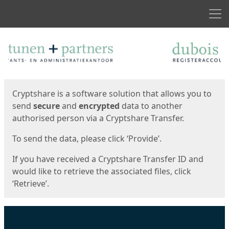
Men
Start
Start
Cryptshare is a software solution that allows you to
send
secure
and
encrypted
data to another
authorised person via a Cryptshare Transfer.
To send the data, please click ‘Provide’.
If you have received a Cryptshare Transfer ID and
would like to retrieve the associated files, click
‘Retrieve’.