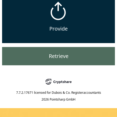
Provide
Retrieve
7.7.2.17671
licensed for
Dubois & Co. Registeraccountants
2026 Pointsharp GmbH