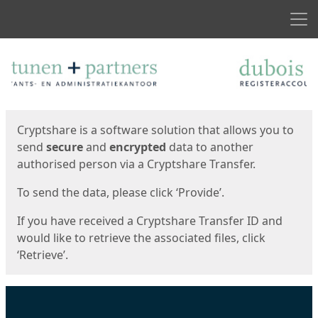
Men
Start
Start
Cryptshare is a software solution that allows you to
send
secure
and
encrypted
data to another
authorised person via a Cryptshare Transfer.
To send the data, please click ‘Provide’.
If you have received a Cryptshare Transfer ID and
would like to retrieve the associated files, click
‘Retrieve’.