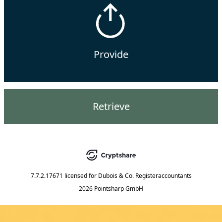
Provide
Retrieve
7.7.2.17671
licensed for
Dubois & Co. Registeraccountants
2026 Pointsharp GmbH