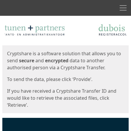
Men
Start
Start
Cryptshare is a software solution that allows you to
send
secure
and
encrypted
data to another
authorised person via a Cryptshare Transfer.
To send the data, please click ‘Provide’.
If you have received a Cryptshare Transfer ID and
would like to retrieve the associated files, click
‘Retrieve’.