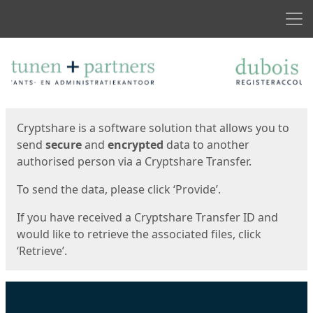
Men
Start
Start
Cryptshare is a software solution that allows you to
send
secure
and
encrypted
data to another
authorised person via a Cryptshare Transfer.
To send the data, please click ‘Provide’.
If you have received a Cryptshare Transfer ID and
would like to retrieve the associated files, click
‘Retrieve’.