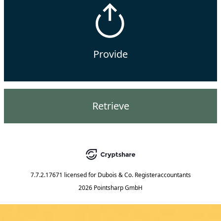
Provide
Retrieve
7.7.2.17671
licensed for
Dubois & Co. Registeraccountants
2026 Pointsharp GmbH