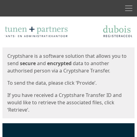
Men
Start
Start
Cryptshare is a software solution that allows you to
send
secure
and
encrypted
data to another
authorised person via a Cryptshare Transfer.
To send the data, please click ‘Provide’.
If you have received a Cryptshare Transfer ID and
would like to retrieve the associated files, click
‘Retrieve’.