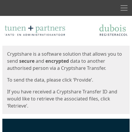
Men
Start
Start
Cryptshare is a software solution that allows you to
send
secure
and
encrypted
data to another
authorised person via a Cryptshare Transfer.
To send the data, please click ‘Provide’.
If you have received a Cryptshare Transfer ID and
would like to retrieve the associated files, click
‘Retrieve’.