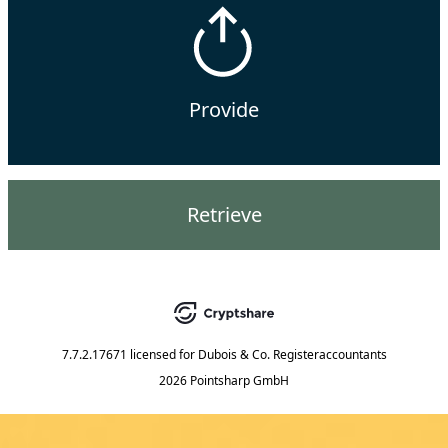
Provide
Retrieve
7.7.2.17671
licensed for
Dubois & Co. Registeraccountants
2026 Pointsharp GmbH