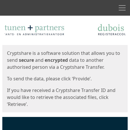
Men
Start
Start
Cryptshare is a software solution that allows you to
send
secure
and
encrypted
data to another
authorised person via a Cryptshare Transfer.
To send the data, please click ‘Provide’.
If you have received a Cryptshare Transfer ID and
would like to retrieve the associated files, click
‘Retrieve’.