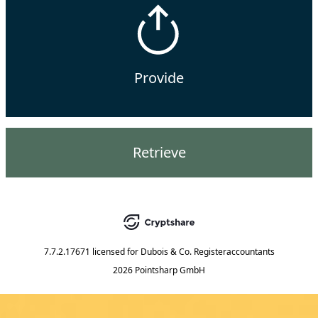
Provide
Retrieve
7.7.2.17671
licensed for
Dubois & Co. Registeraccountants
2026 Pointsharp GmbH