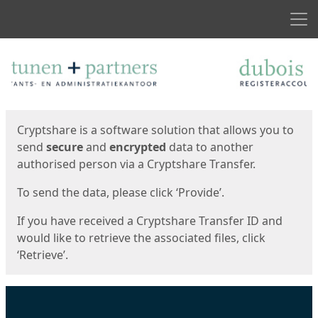
Men
Start
Start
Cryptshare is a software solution that allows you to
send
secure
and
encrypted
data to another
authorised person via a Cryptshare Transfer.
To send the data, please click ‘Provide’.
If you have received a Cryptshare Transfer ID and
would like to retrieve the associated files, click
‘Retrieve’.