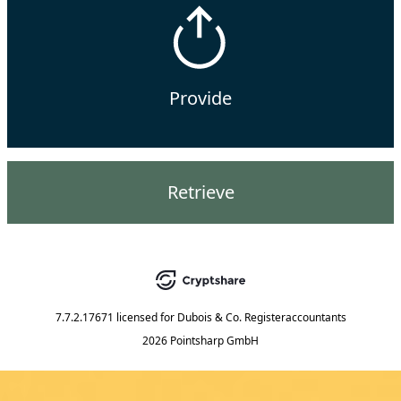
Provide
Retrieve
7.7.2.17671
licensed for
Dubois & Co. Registeraccountants
2026 Pointsharp GmbH