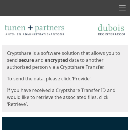
Men
Start
Start
Cryptshare is a software solution that allows you to
send
secure
and
encrypted
data to another
authorised person via a Cryptshare Transfer.
To send the data, please click ‘Provide’.
If you have received a Cryptshare Transfer ID and
would like to retrieve the associated files, click
‘Retrieve’.