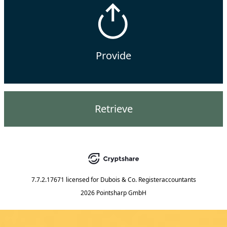
Provide
Retrieve
7.7.2.17671
licensed for
Dubois & Co. Registeraccountants
2026 Pointsharp GmbH