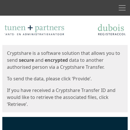
Men
Start
Start
Cryptshare is a software solution that allows you to
send
secure
and
encrypted
data to another
authorised person via a Cryptshare Transfer.
To send the data, please click ‘Provide’.
If you have received a Cryptshare Transfer ID and
would like to retrieve the associated files, click
‘Retrieve’.