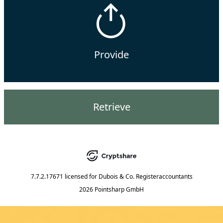
Provide
Retrieve
7.7.2.17671
licensed for
Dubois & Co. Registeraccountants
2026 Pointsharp GmbH