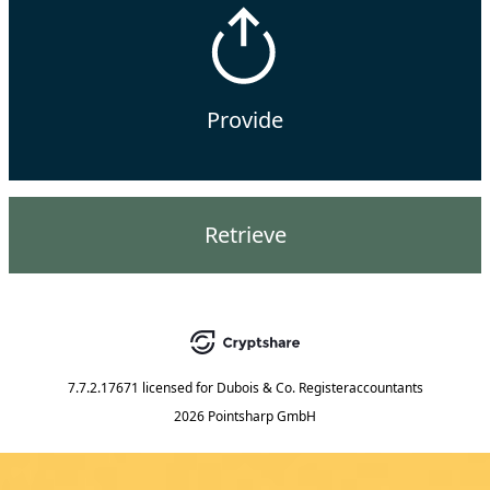
Provide
Retrieve
7.7.2.17671
licensed for
Dubois & Co. Registeraccountants
2026 Pointsharp GmbH