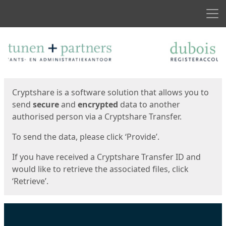
Men
Start
Start
Cryptshare is a software solution that allows you to
send
secure
and
encrypted
data to another
authorised person via a Cryptshare Transfer.
To send the data, please click ‘Provide’.
If you have received a Cryptshare Transfer ID and
would like to retrieve the associated files, click
‘Retrieve’.