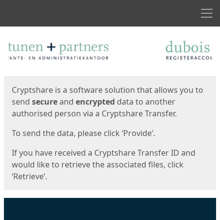
Men
Start
Start
Cryptshare is a software solution that allows you to
send
secure
and
encrypted
data to another
authorised person via a Cryptshare Transfer.
To send the data, please click ‘Provide’.
If you have received a Cryptshare Transfer ID and
would like to retrieve the associated files, click
‘Retrieve’.