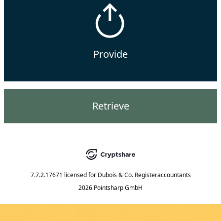
Provide
Retrieve
7.7.2.17671
licensed for
Dubois & Co. Registeraccountants
2026 Pointsharp GmbH