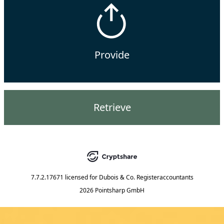
Provide
Retrieve
7.7.2.17671
licensed for
Dubois & Co. Registeraccountants
2026 Pointsharp GmbH