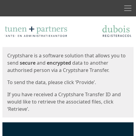
Men
Start
Start
Cryptshare is a software solution that allows you to
send
secure
and
encrypted
data to another
authorised person via a Cryptshare Transfer.
To send the data, please click ‘Provide’.
If you have received a Cryptshare Transfer ID and
would like to retrieve the associated files, click
‘Retrieve’.