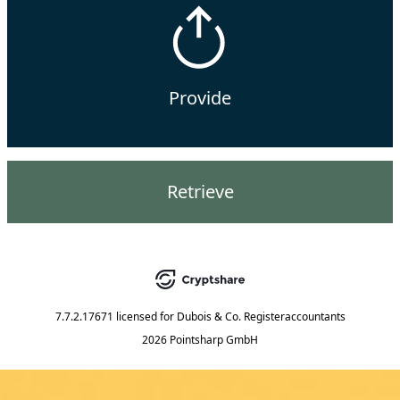
Provide
Retrieve
7.7.2.17671
licensed for
Dubois & Co. Registeraccountants
2026 Pointsharp GmbH