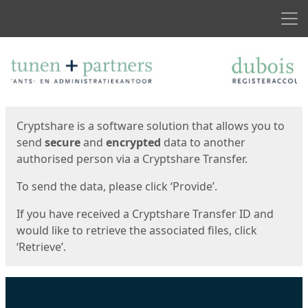
Men
Start
Start
Cryptshare is a software solution that allows you to
send
secure
and
encrypted
data to another
authorised person via a Cryptshare Transfer.
To send the data, please click ‘Provide’.
If you have received a Cryptshare Transfer ID and
would like to retrieve the associated files, click
‘Retrieve’.