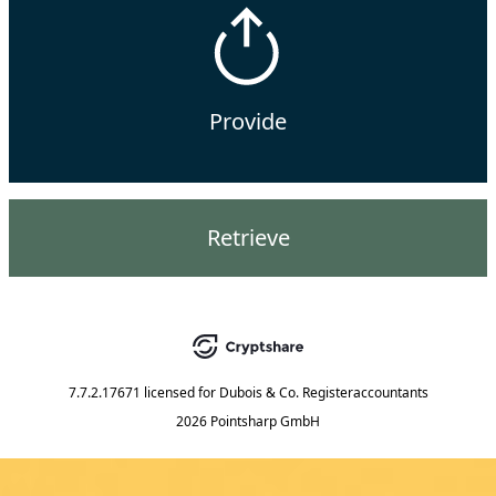
Provide
Retrieve
7.7.2.17671
licensed for
Dubois & Co. Registeraccountants
2026 Pointsharp GmbH