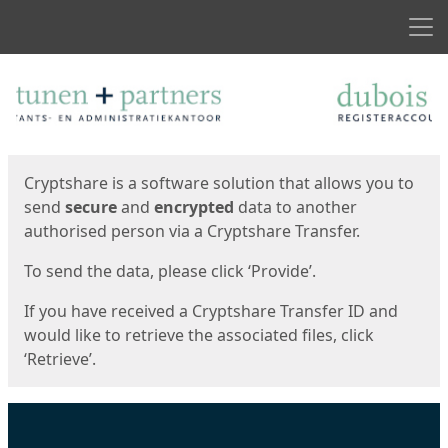
Men
Start
Start
Cryptshare is a software solution that allows you to
send
secure
and
encrypted
data to another
authorised person via a Cryptshare Transfer.
To send the data, please click ‘Provide’.
If you have received a Cryptshare Transfer ID and
would like to retrieve the associated files, click
‘Retrieve’.