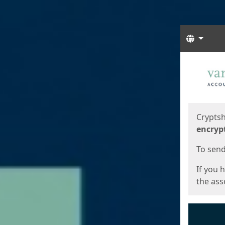
Langua
Start
Start
Cryptsh
encryp
To send 
If you 
the asso