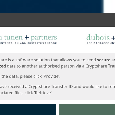
ges
are is a software solution that allows you to send
secure
a
ted
data to another authorised person via a Cryptshare Tran
the data, please click ‘Provide’.
have received a Cryptshare Transfer ID and would like to ret
ciated files, click ‘Retrieve’.