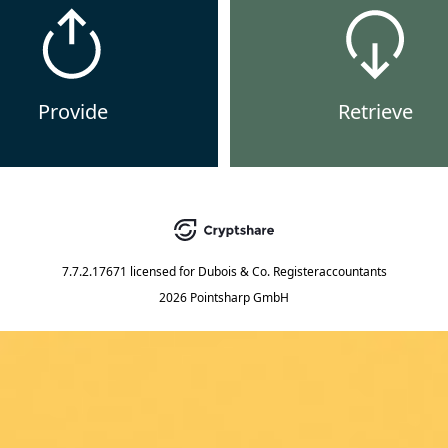
Provide
Retrieve
7.7.2.17671
licensed for
Dubois & Co. Registeraccountants
2026 Pointsharp GmbH