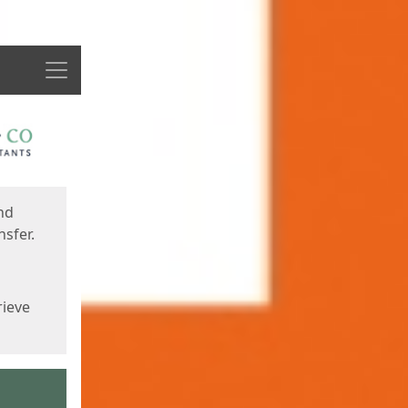
Menu
nd
sfer.
rieve