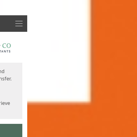
Menu
nd
sfer.
rieve