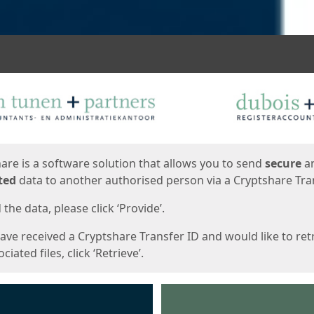
ges
are is a software solution that allows you to send
secure
a
ted
data to another authorised person via a Cryptshare Tran
the data, please click ‘Provide’.
have received a Cryptshare Transfer ID and would like to ret
ciated files, click ‘Retrieve’.