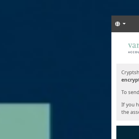
Langua
Start
Start
Cryptsh
encryp
To send 
If you 
the asso