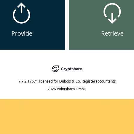
Provide
Retrieve
7.7.2.17671
licensed for
Dubois & Co. Registeraccountants
2026 Pointsharp GmbH