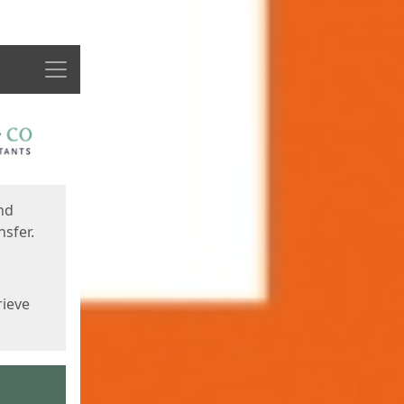
Menu
nd
sfer.
rieve