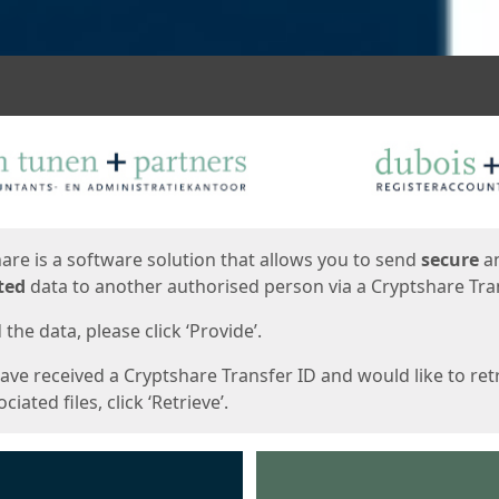
ges
are is a software solution that allows you to send
secure
a
ted
data to another authorised person via a Cryptshare Tran
the data, please click ‘Provide’.
have received a Cryptshare Transfer ID and would like to ret
ciated files, click ‘Retrieve’.