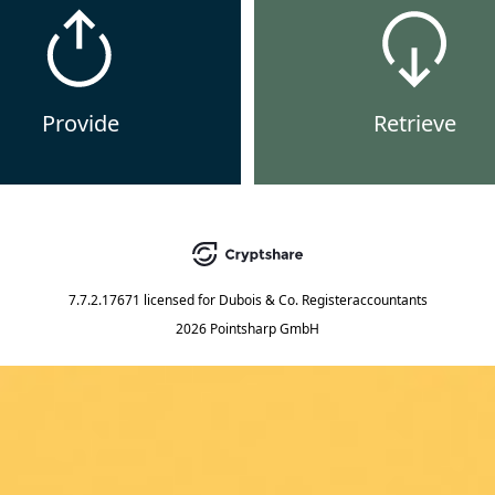
Provide
Retrieve
7.7.2.17671
licensed for
Dubois & Co. Registeraccountants
2026 Pointsharp GmbH