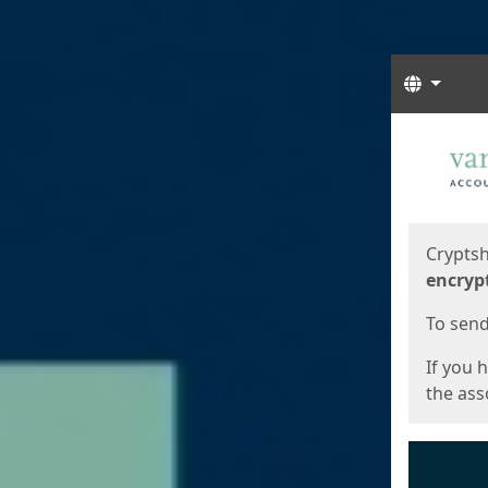
Langua
Start
Start
Cryptsh
encryp
To send 
If you 
the asso